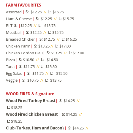
FARM FAVOURITES
Assorted
|
S:
$12.25
//
L:
$15.75
Ham & Cheese
|
S:
$12.25
//
L:
$15.75
BLT
S:
|
$12.25
//
L:
$15.75
Meatball
|
S:
$12.25
//
L:
$15.75
Breaded Chicken
|
S:
$12.75
//
L:
$16.25
Chicken Parm
|
S:
$13.25
//
L:
$17.00
Chicken Cordon Bleu
|
S:
$13.25
//
L:
$17.00
Pizza
|
S:
$10.50
//
L:
$14.50
Tuna
|
S:
$11.75
//
L:
$15.50
Egg Salad
|
S:
$11.75
//
L:
$15.50
Veggie
|
S:
$10.75
//
L:
$13.75
WOOD FIRED & Signature
Wood Fired Turkey Breast
|
S:
$14.25
//
L:
$18.25​
Wood Fired Chicken Breast
|
S:
$14.25
//
L:
$18.25
Club (Turkey, Ham and Bacon)
|
S:
$14.25
//