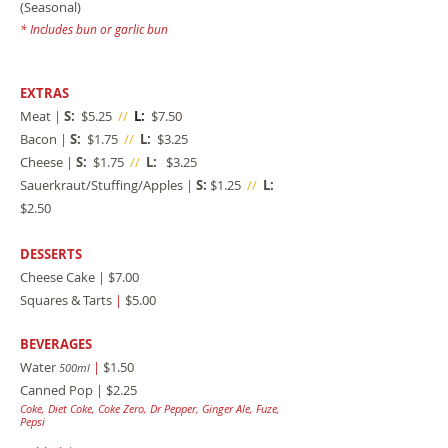
(Seasonal)
* Includes bun or garlic bun
EXTRAS
Meat
|
S:
$5.25
//
L:
$7.50
Bacon
|
S:
$1.75
//
L:
$3.25
Cheese
|
S:
$1.75
//
L:
$3.25
Sauerkraut/Stuffing/Apples
|
S:
$1.25
//
L:
$2.50
DESSERTS
Cheese Cake
|
$7.00
Squares & Tarts
|
$5.00
BEVERAGES
Water
|
$1.50
500ml
Canned Pop
|
$2.25
Coke, Diet Coke, Coke Zero, Dr Pepper, Ginger Al
e, Fuze,
Pepsi