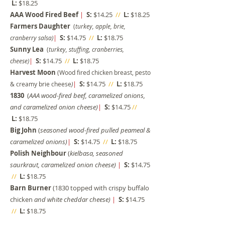
L:
$18.25
AAA Wood Fired Beef
|
S:
$14.25
//
L:
$18.25
Farmers Daughter
(
turkey, apple, brie,
|
S:
$14.75
//
L:
$18.75
cranberry salsa)
Sunny Lea
(
turkey, stuffing, cranberries,
|
S:
$14.75
//
L:
$18.75
cheese)
Harvest Moon
(Wood fired chicken breast, pesto
|
S:
$14.75
//
L:
$18.75
& creamy brie cheese
)
1830
(
AAA wood-fired beef, caramelized onions,
and caramelized onion cheese)
|
S:
$14.75
//
L:
$18.75
Big John
(
seasoned wood-fired pulled peameal &
caramelized onions)
|
S:
$14.75
//
L:
$18.75
Polish Neighbour
(
kielbasa, seasoned
saurkraut, caram
elized onion cheese)
|
S:
$14.75
//
L:
$18.75
Barn Burner
(1830 topped with crispy buffalo
chicken
and white cheddar cheese
)
|
S:
$14.75
//
L:
$18.75