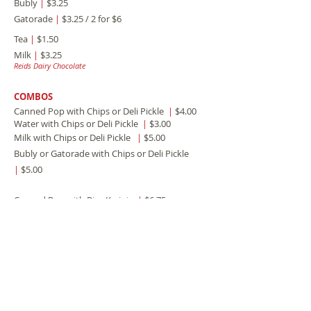
Bubly
|
$3.25
Gatorade
|
$3.25 / 2 for $6
Tea
|
$1.50
Milk
|
$3.25
Reids Dairy Chocolate
COMBOS
Canned Pop with Chips or Deli Pickle
|
$4.00
Water with Chips or Deli Pickle
|
$3.00
Milk with Chips or Deli Pickle
|
$5.00
Bubly or Gatorade with Chips or Deli Pickle
|
$5.00
Canned Pop with Rice Krsipie
|
$6.75
Water with Rice Krispie
|
$6.00
Milk with Rice Krispie
|
$7.75
Bubly or Gatorade with Rice Krispie
|
$7.75
Canned Pop with Cheesecake
|
$8.50
Water with Cheesecake
|
$7.75
Milk with Cheesecake
|
$9.50