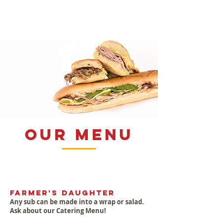
our menu
Farmer's Daughter
Any sub can be made into a wrap or salad.
Ask about our Catering Menu!