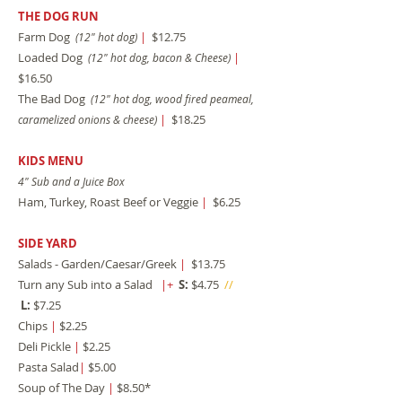
THE DOG RUN
Farm Dog
|
$12.75
(12" hot dog)
Loaded Dog
|
(12" hot dog, bacon & Cheese)
$16.50
The Bad Dog
(12" hot dog, wood fired peameal,
|
$18.25
caramelized onions & cheese)
KIDS MENU
4" Sub and a Juice Box
Ham, Turkey, Roast Beef or Veggie
|
$6.25
SIDE YARD
Salads - Garden/Caesar/Greek
|
$13.75
Turn any Sub into a Salad
|+
S:
$4.75
//
L:
$7.25
Chips
|
$2.25
Deli Pickle
|
$2.25
Pasta Salad
|
$5.00
Soup of The Day
|
$8.50*