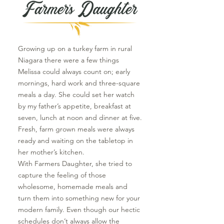
Growing up on a turkey farm in rural
Niagara there were a few things
Melissa could always count on; early
mornings, hard work and three-square
meals a day. She could set her watch
by my father’s appetite, breakfast at
seven, lunch at noon and dinner at five.
Fresh, farm grown meals were always
ready and waiting on the tabletop in
her mother’s kitchen.
With Farmers Daughter, she tried to
capture the feeling of those
wholesome, homemade meals and
turn them into something new for your
modern family. Even though our hectic
schedules don’t always allow the