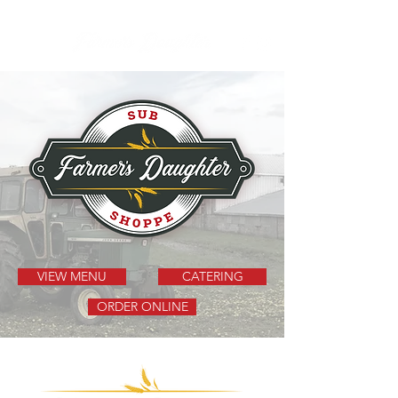
VIEW MENU
CATERING
ORDER ONLINE