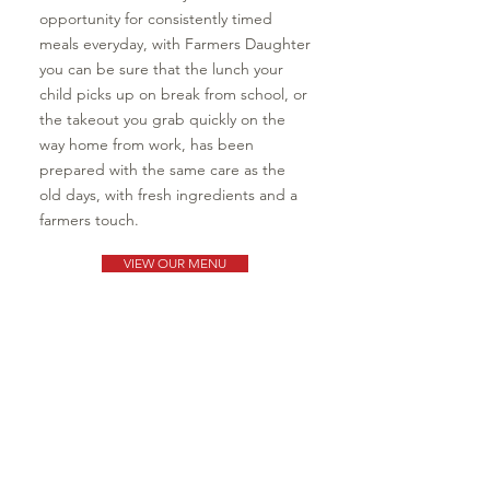
opportunity for consistently timed
meals everyday, with Farmers Daughter
you can be sure that the lunch your
child picks up on break from school, or
the takeout you grab quickly on the
way home from work, has been
prepared with the same care as the
old days, with fresh ingredients and a
farmers touch.
VIEW OUR MENU